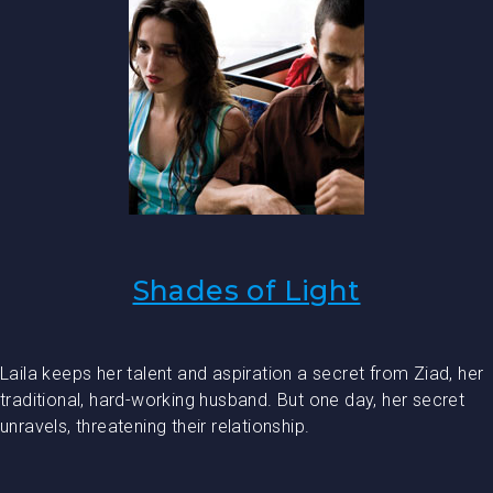
Shades of Light
Laila keeps her talent and aspiration a secret from Ziad, her
traditional, hard-working husband. But one day, her secret
unravels, threatening their relationship.