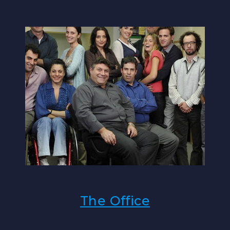
The Office