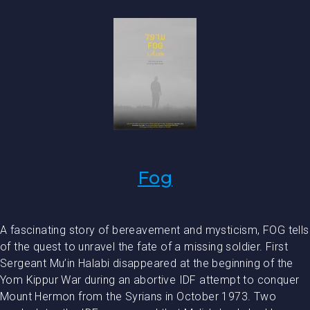
Fog
A fascinating story of bereavement and mysticism, FOG tells
of the quest to unravel the fate of a missing soldier. First
Sergeant Mu’in Halabi disappeared at the beginning of the
Yom Kippur War during an abortive IDF attempt to conquer
Mount Hermon from the Syrians in October 1973. Two