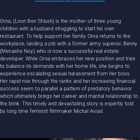
Orna, (Liron Ben Shlush) is the mother of three young
children with a husband struggling to start his own
restaurant. To help support her family Orna returns to the
workplace, landing a job with a former army superior, Benny
(Menashe Noy) who is now a successful real estate
developer. While Orna embraces her new position and tries
to balance its demands with her home life, she begins to
experience escalating sexual harassment from her boss.
Her rapid rise through the ranks and her increasing financial
success seem to parallel a pattern of predatory behavior
which ultimately brings her career and marital relationship to
the brink. This timely and devastating story is expertly told
by long time feminist filmmaker Michal Aviad.