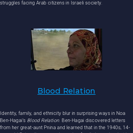
struggles facing Arab citizens in Israeli society.
Blood Relation
Identity, family, and ethnicity blur in surprising ways in Noa
Ben-Hagai’s
Blood Relation
. Ben-Hagai discovered letters
from her great-aunt Pnina and learned that in the 1940s, 14-