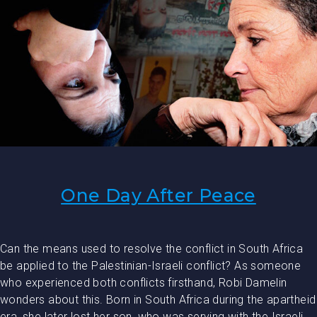
One Day After Peace
Can the means used to resolve the conflict in South Africa
be applied to the Palestinian-Israeli conflict? As someone
who experienced both conflicts firsthand, Robi Damelin
wonders about this. Born in South Africa during the apartheid
era, she later lost her son, who was serving with the Israeli