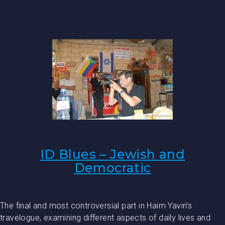
ID Blues – Jewish and
Democratic
The final and most controversial part in Haim Yavin’s
travelogue, examining different aspects of daily lives and