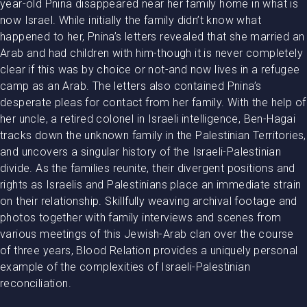
year-old Pnina disappeared near her family home in what is
now Israel. While initially the family didn’t know what
happened to her, Pnina’s letters revealed that she married an
Arab and had children with him-though it is never completely
clear if this was by choice or not-and now lives in a refugee
camp as an Arab. The letters also contained Pnina’s
desperate pleas for contact from her family. With the help of
her uncle, a retired colonel in Israeli intelligence, Ben-Hagai
tracks down the unknown family in the Palestinian Territories,
and uncovers a singular history of the Israeli-Palestinian
divide. As the families reunite, their divergent positions and
rights as Israelis and Palestinians place an immediate strain
on their relationship. Skillfully weaving archival footage and
photos together with family interviews and scenes from
various meetings of this Jewish-Arab clan over the course
of three years, Blood Relation provides a uniquely personal
example of the complexities of Israeli-Palestinian
reconciliation.