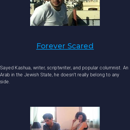
Forever Scared
Sayed Kashua, writer, scriptwriter, and popular columnist. An
Arab in the Jewish State, he doesn’t really belong to any
side.