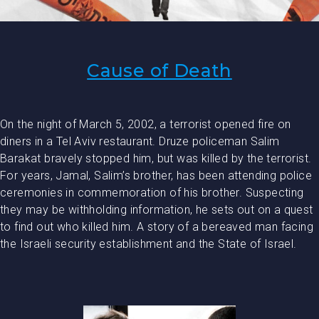
Cause of Death
On the night of March 5, 2002, a terrorist opened fire on
diners in a Tel Aviv restaurant. Druze policeman Salim
Barakat bravely stopped him, but was killed by the terrorist.
For years, Jamal, Salim’s brother, has been attending police
ceremonies in commemoration of his brother. Suspecting
they may be withholding information, he sets out on a quest
to find out who killed him. A story of a bereaved man facing
the Israeli security establishment and the State of Israel.