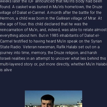
weeks later the IDF announced that Mu’in’s body had been
found. A casket was buried in Mu’in’s hometown, the Druze
village of Daliat el-Carmel. A month after the battle for the
Hermon, a child was born in the Galilean village of Mrar. At
the age of four, this child declared that he was the
reincarnation of Mu’in, and, indeed, was able to relate almost
everything about him. But in 1985 inhabitants of Daliat el-
Carmel testified to having heard Mu’in speak on the Syrian
State Radio. Veteran newsman, Rafik Halabi set out on a
journey into time, memory, the Druze religion, and harsh
Israeli realities in an attempt to uncover what lies behind this
multi-layered story or, put more directly, whether Mu’in Halabi
is alive