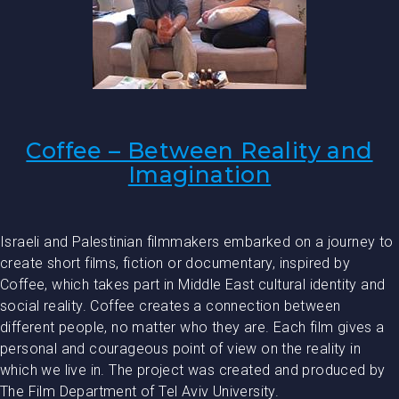
Coffee – Between Reality and
Imagination
Israeli and Palestinian filmmakers embarked on a journey to
create short films, fiction or documentary, inspired by
Coffee, which takes part in Middle East cultural identity and
social reality. Coffee creates a connection between
different people, no matter who they are. Each film gives a
personal and courageous point of view on the reality in
which we live in. The project was created and produced by
The Film Department of Tel Aviv University.