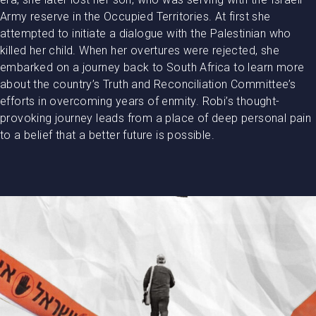
Army reserve in the Occupied Territories. At first she
attempted to initiate a dialogue with the Palestinian who
killed her child. When her overtures were rejected, she
embarked on a journey back to South Africa to learn more
about the country’s Truth and Reconciliation Committee’s
efforts in overcoming years of enmity. Robi’s thought-
provoking journey leads from a place of deep personal pain
to a belief that a better future is possible.