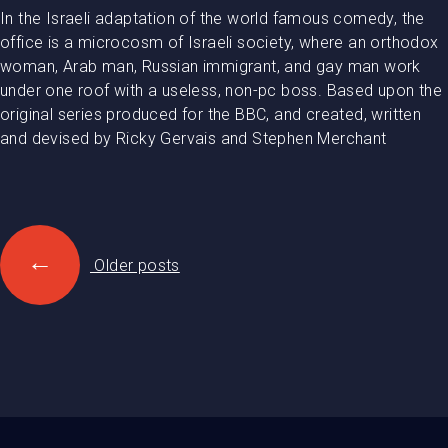
In the Israeli adaptation of the world famous comedy, the
office is a microcosm of Israeli society, where an orthodox
woman, Arab man, Russian immigrant, and gay man work
under one roof with a useless, non-pc boss. Based upon the
original series produced for the BBC, and created, written
and devised by Ricky Gervais and Stephen Merchant
Posts
←
navigation
Older posts