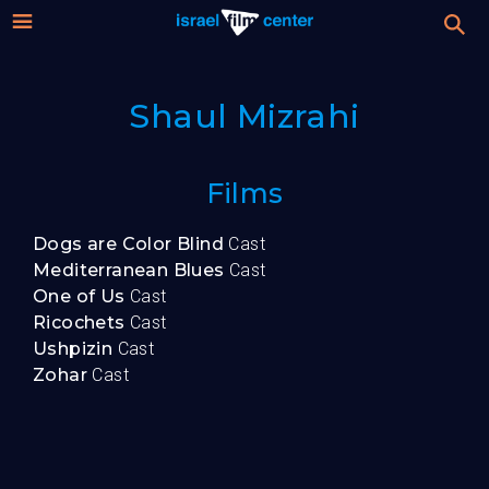
Israel
Stream
Shaul Mizrahi
Festival
Film
For Professionals
Films
Center
About
Dogs are Color Blind
Cast
Mediterranean Blues
Cast
Donate
One of Us
Cast
Ricochets
Cast
Ushpizin
Cast
Sign up / Login
Zohar
Cast
Guests