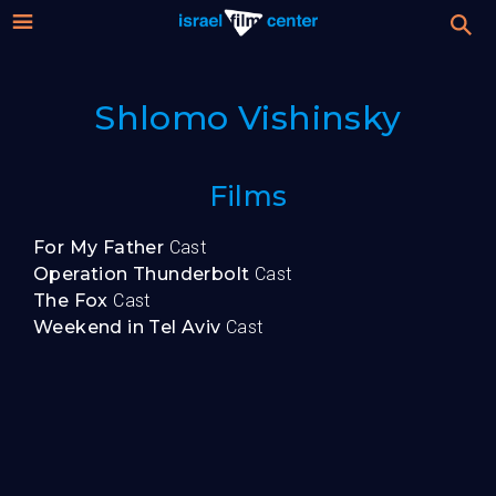
Israel
Stream
Shlomo Vishinsky
Festival
Film
For Professionals
Films
Center
About
For My Father
Cast
Operation Thunderbolt
Cast
Donate
The Fox
Cast
Weekend in Tel Aviv
Cast
Sign up / Login
Guests