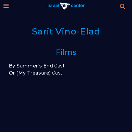
Israel
Stream
Sarit Vino-Elad
Festival
Film
For Professionals
Films
Center
About
By Summer’s End
Cast
Or (My Treasure)
Cast
Donate
Sign up / Login
Guests