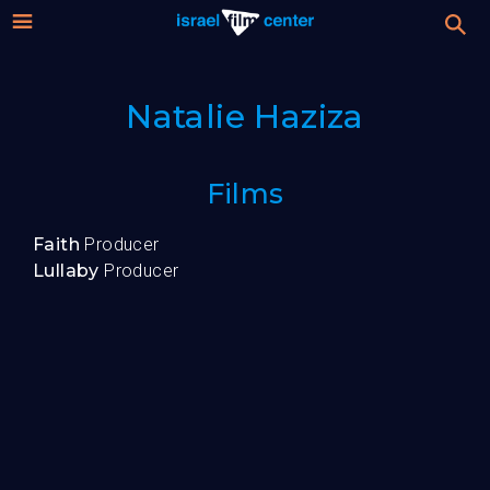
Israel
Stream
Natalie Haziza
Festival
Film
For Professionals
Films
Center
About
Faith
Producer
Lullaby
Producer
Donate
Sign up / Login
Guests