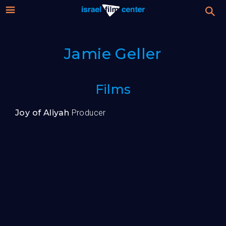
Israel
Stream
Jamie Geller
Festival
Film
For Professionals
Films
Center
About
Joy of Aliyah
Producer
Donate
Sign up / Login
Guests