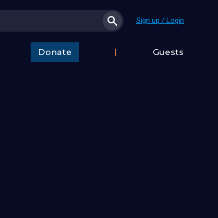
Sign up / Login
Donate
Guests
t