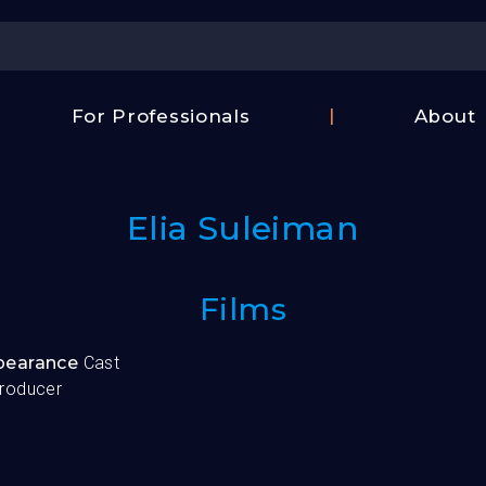
Center
For Professionals
About
Israel
FAQ
Film
Contac
Center
Elia Suleiman
Us
Fund
Films
ppearance
Cast
roducer