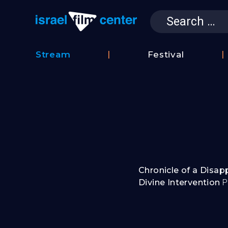
Search
for:
Israel Film 
Stream
Festival
Film
2026
Database
Festival
Film
Submissions
Chronicle of a Disa
Divine Intervention
P