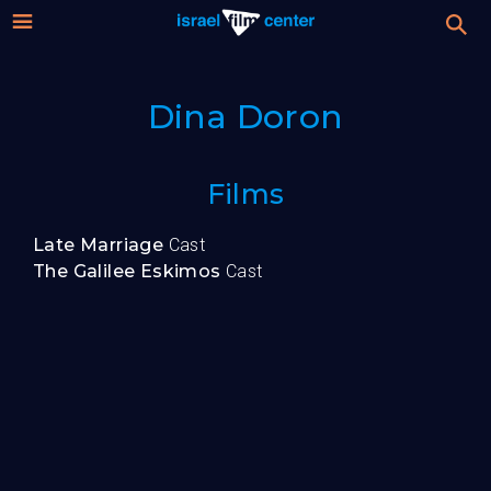
Israel
Stream
Dina Doron
Festival
Film
For Professionals
Films
Center
About
Late Marriage
Cast
The Galilee Eskimos
Cast
Donate
Sign up / Login
Guests