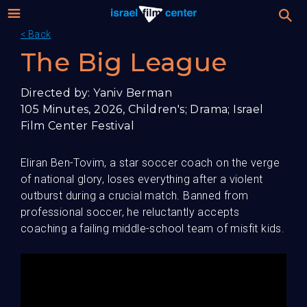
< Back
Israel
Stream
The Big League
Festival
Film
Directed by: Yaniv Berman
105 Minutes, 2026, Children's; Drama; Israel
For Professionals
Center
Film Center Festival
About
Eliran Ben-Tovim, a star soccer coach on the verge
of national glory, loses everything after a violent
Donate
outburst during a crucial match. Banned from
professional soccer, he reluctantly accepts
Sign up / Login
coaching a failing middle-school team of misfit kids.
Guests