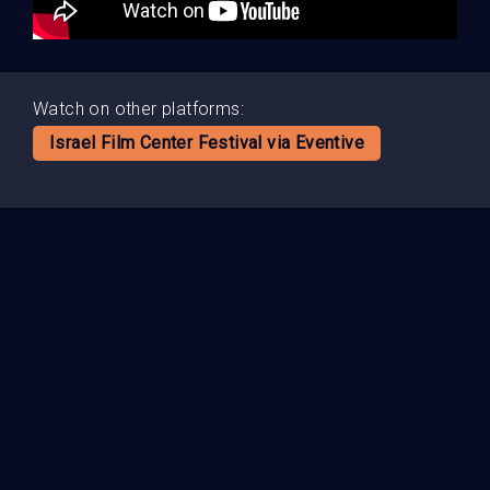
Watch on other platforms:
Israel Film Center Festival via Eventive