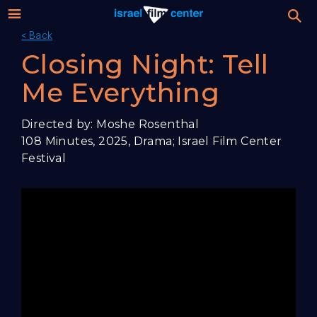
< Back
Israel
Stream
Closing Night: Tell
Festival
Me Everything
Film
For Professionals
Directed by: Moshe Rosenthal
Center
108 Minutes, 2025, Drama; Israel Film Center
About
Festival
Donate
Sign up / Login
Guests