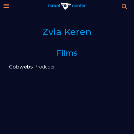
Israel
Stream
Zvia Keren
Festival
Film
For Professionals
Films
Center
About
Cobwebs
Producer
Donate
Sign up / Login
Guests