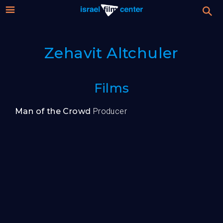
Israel
Stream
Zehavit Altchuler
Festival
Film
For Professionals
Films
Center
About
Man of the Crowd
Producer
Donate
Sign up / Login
Guests