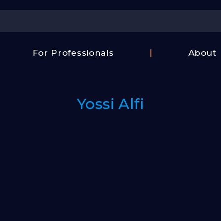
Center
For Professionals
About
Israel
FAQ
Film
Contac
Center
Yossi Alfi
Us
Fund