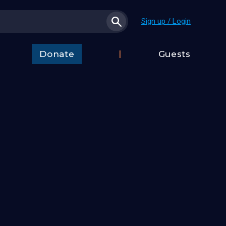
Sign up / Login
Donate
Guests
t