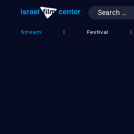
Search
for:
Israel Film 
Stream
Festival
Film
2026
Database
Festival
Film
Submissions