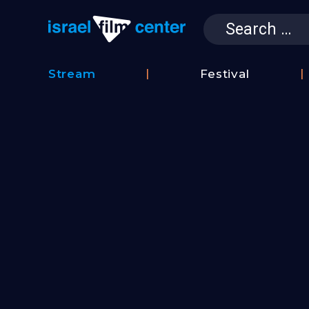
Search
for:
Israel Film 
Stream
Festival
Film
2026
Database
Festival
Film
Submissions