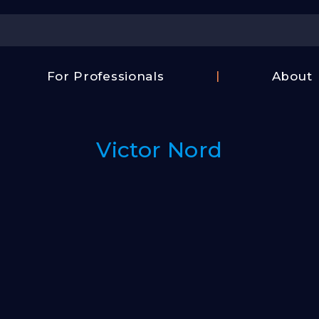
Center
For Professionals
About
Israel
FAQ
Film
Contac
Center
Victor Nord
Us
Fund