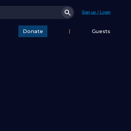
Sign up / Login
Donate
Guests
t