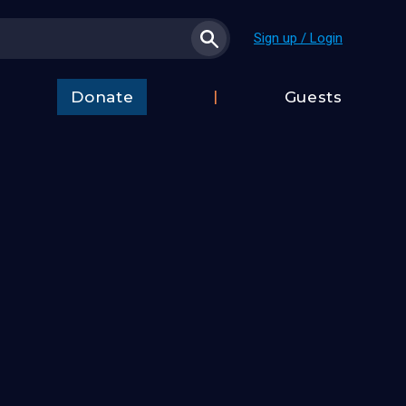
Sign up / Login
Donate
Guests
t