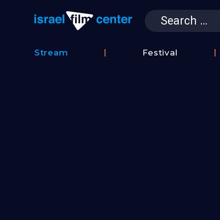
Search
for:
Israel Film 
Stream
Festival
Film
2026
Database
Festival
Film
Submissions