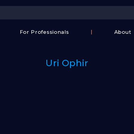
Center
For Professionals
About
Israel
FAQ
Film
Contac
Center
Uri Ophir
Us
Fund