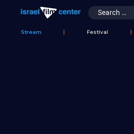
Search
for:
Israel Film 
Stream
Festival
Film
2026
Database
Festival
Film
Submissions