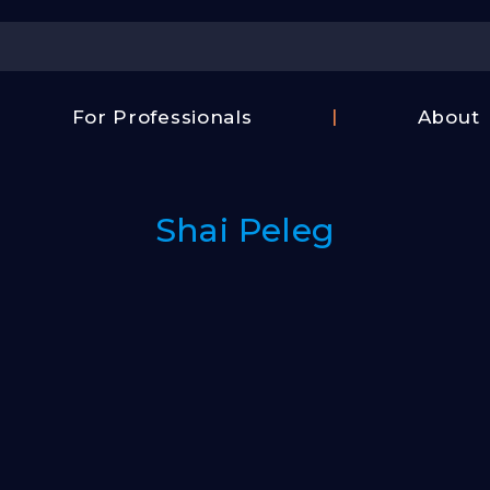
Center
For Professionals
About
Israel
FAQ
Film
Contac
Center
Shai Peleg
Us
Fund