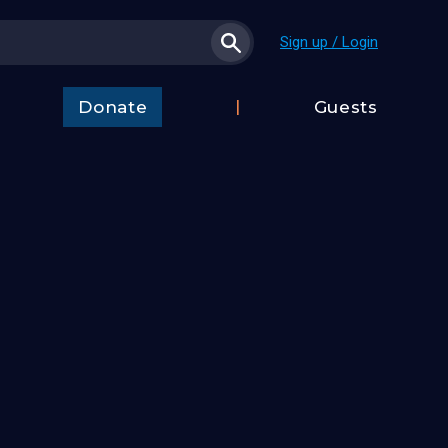
Sign up / Login
Donate
Guests
t