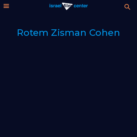
Israel
Stream
Rotem Zisman Cohen
Festival
Film
For Professionals
Center
About
Donate
Sign up / Login
Guests