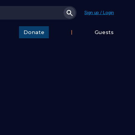
Sign up / Login
Donate
Guests
t