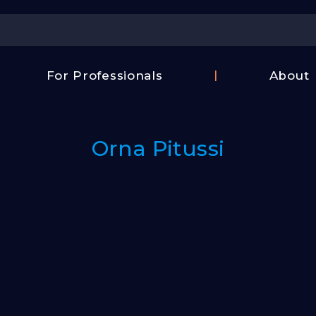
Center
For Professionals
About
Israel
FAQ
Film
Contac
Center
Orna Pitussi
Us
Fund