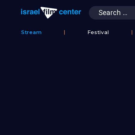
Search
for:
Israel Film 
Stream
Festival
Film
2026
Database
Festival
Film
Submissions