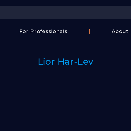
Center
For Professionals
About
Israel
FAQ
Film
Contac
Center
Lior Har-Lev
Us
Fund