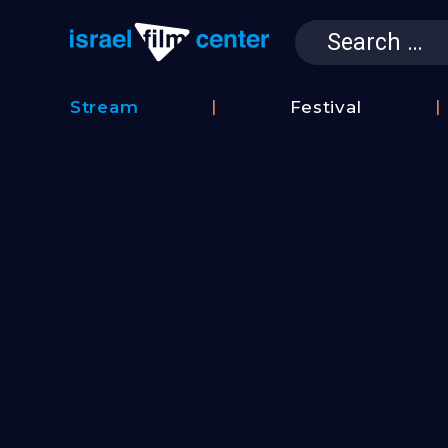
Search
for:
Israel Film 
Stream
Festival
Film
2026
Database
Festival
Film
Submissions