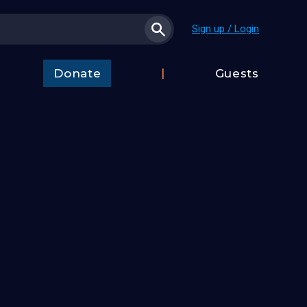
Sign up / Login
Donate
Guests
t