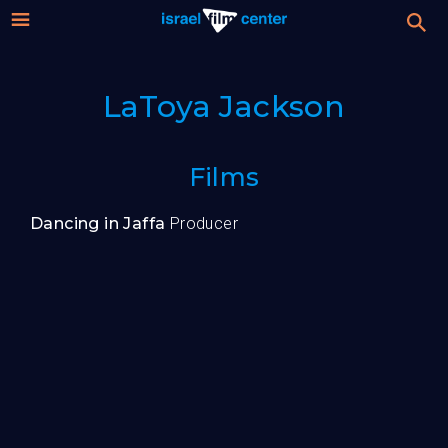
Israel
Stream
LaToya Jackson
Festival
Film
For Professionals
Films
Center
About
Dancing in Jaffa
Producer
Donate
Sign up / Login
Guests