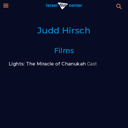
Israel
Stream
Judd Hirsch
Festival
Film
For Professionals
Films
Center
About
Lights: The Miracle of Chanukah
Cast
Donate
Sign up / Login
Guests