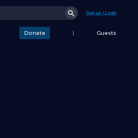
Sign up / Login
Donate
Guests
t