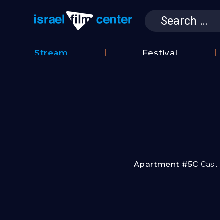
Search
for:
Israel Film 
Stream
Festival
Film
2026
Database
Festival
Film
Submissions
Apartment #5C
Cast