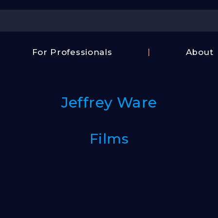
Center
For Professionals
About
Israel
FAQ
Film
Contac
Center
Jeffrey Ware
Us
Fund
Films