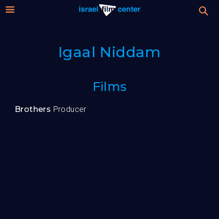
Israel
Stream
Igaal Niddam
Festival
Film
For Professionals
Films
Center
About
Brothers
Producer
Donate
Sign up / Login
Guests