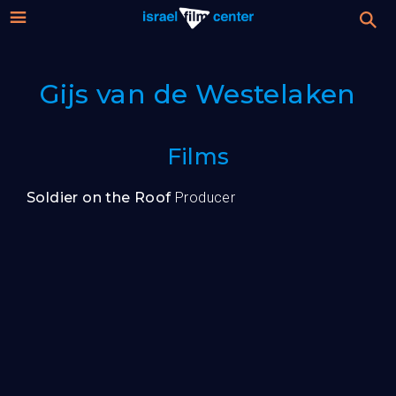
Israel
Stream
Gijs van de Westelaken
Festival
Film
For Professionals
Films
Center
About
Soldier on the Roof
Producer
Donate
Sign up / Login
Guests