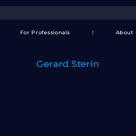
Center
For Professionals
About
Israel
FAQ
Film
Contac
Center
Gerard Sterin
Us
Fund