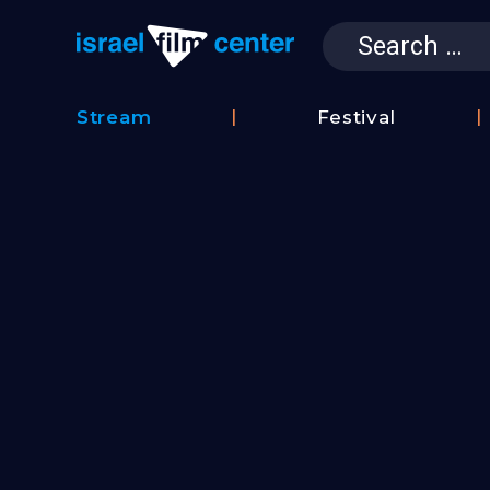
Search
for:
Israel Film 
Stream
Festival
Film
2026
Database
Festival
Film
Submissions