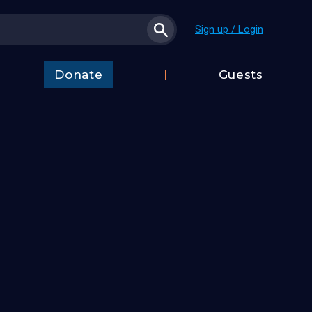
Sign up / Login
Donate
Guests
t