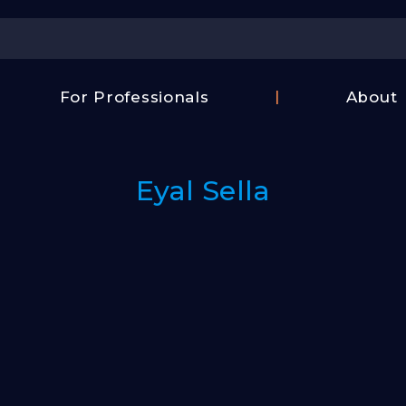
Center
For Professionals
About
Israel
FAQ
Film
Contac
Center
Eyal Sella
Us
Fund