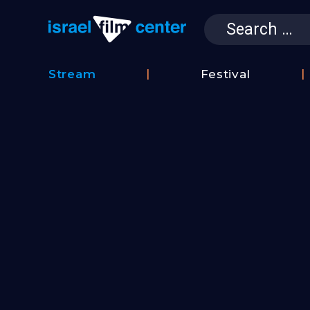
Search
for:
Israel Film 
Stream
Festival
Film
2026
Database
Festival
Film
Submissions