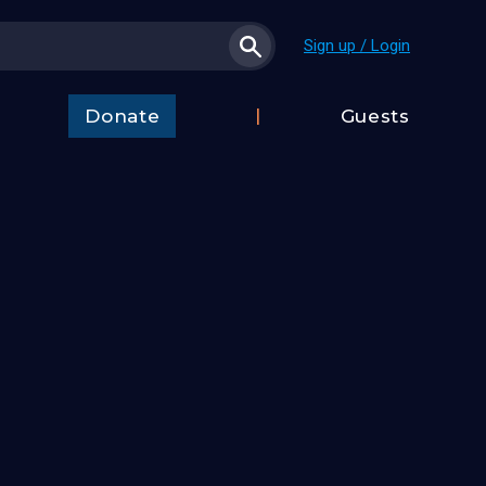
Sign up / Login
Donate
Guests
t