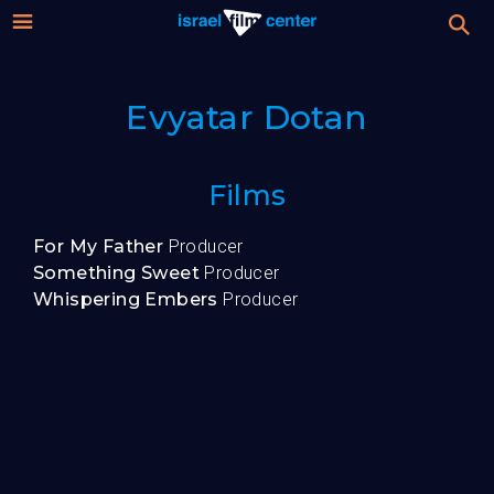
Israel
Stream
Evyatar Dotan
Festival
Film
For Professionals
Films
Center
About
For My Father
Producer
Something Sweet
Producer
Donate
Whispering Embers
Producer
Sign up / Login
Guests