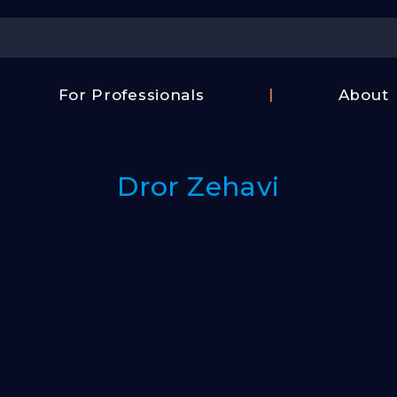
Center
For Professionals
About
Israel
FAQ
Film
Contac
Center
Dror Zehavi
Us
Fund