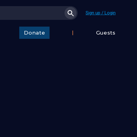
Sign up / Login
Donate
Guests
t