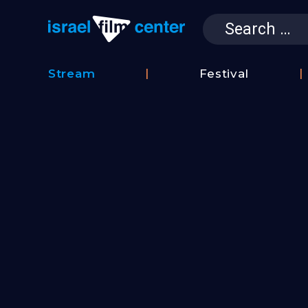
Search
for:
Israel Film 
Stream
Festival
Film
2026
Database
Festival
Film
Submissions