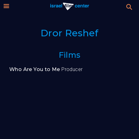
Israel
Stream
Dror Reshef
Festival
Film
For Professionals
Films
Center
About
Who Are You to Me
Producer
Donate
Sign up / Login
Guests