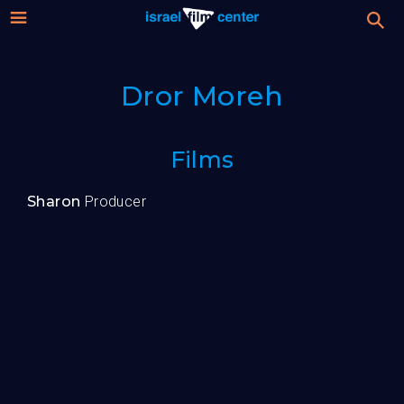
Israel
Stream
Dror Moreh
Festival
Film
For Professionals
Films
Center
About
Sharon
Producer
Donate
Sign up / Login
Guests