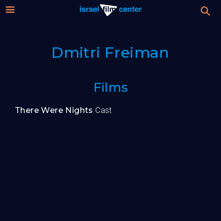
Israel
Stream
Dmitri Freiman
Festival
Film
For Professionals
Films
Center
About
There Were Nights
Cast
Donate
Sign up / Login
Guests