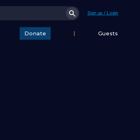
Sign up / Login
Donate
Guests
t