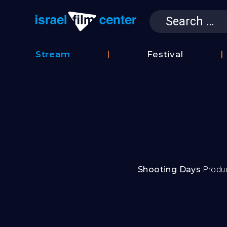
Search
for:
Israel Film 
Stream
Festival
Film
2026
Database
Festival
Film
Submissions
Shooting Days
Produ