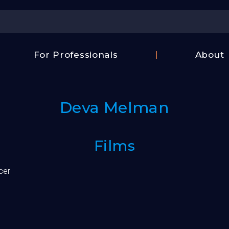
Center
For Professionals
About
Israel
FAQ
Film
Contac
Center
Deva Melman
Us
Fund
Films
cer