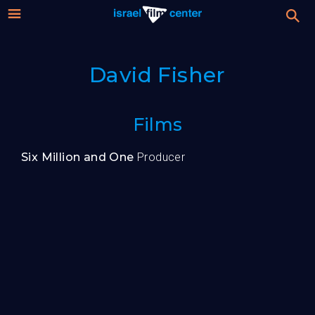
Israel
Stream
David Fisher
Festival
Film
For Professionals
Films
Center
About
Six Million and One
Producer
Donate
Sign up / Login
Guests