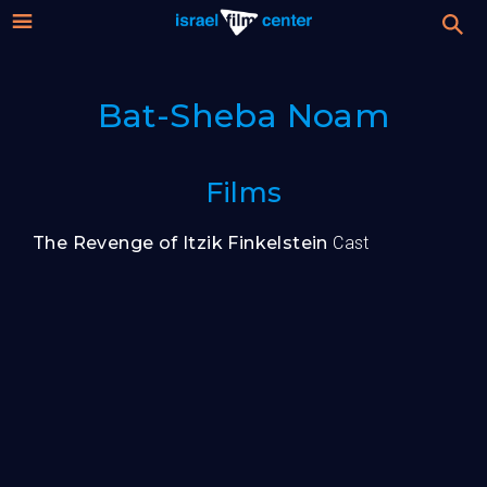
Israel
Stream
Bat-Sheba Noam
Festival
Film
For Professionals
Films
Center
About
The Revenge of Itzik Finkelstein
Cast
Donate
Sign up / Login
Guests