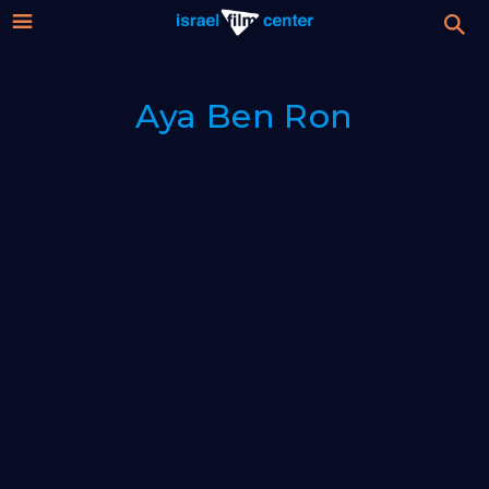
Israel
Stream
Aya Ben Ron
Festival
Film
For Professionals
Center
About
Donate
Sign up / Login
Guests