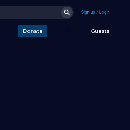
Sign up / Login
Donate
Guests
t