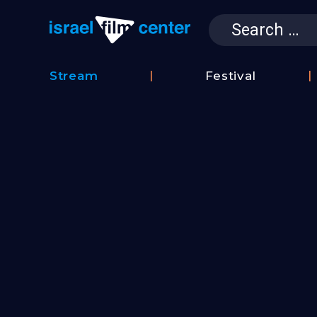
Search
for:
Israel Film 
Stream
Festival
Film
2026
Database
Festival
Film
Submissions