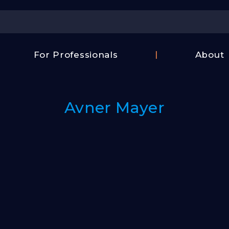
Center
For Professionals
About
Israel
FAQ
Film
Contac
Center
Avner Mayer
Us
Fund