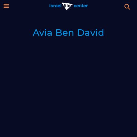
Israel
Stream
Avia Ben David
Festival
Film
For Professionals
Center
About
Donate
Sign up / Login
Guests