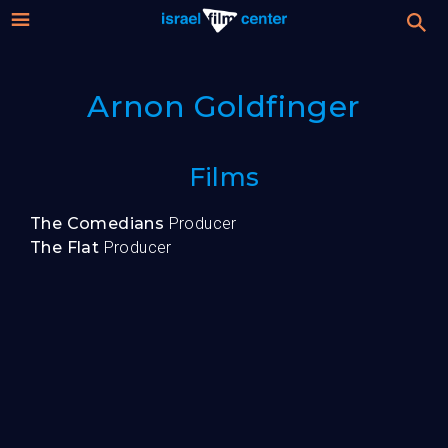
Israel
Stream
Arnon Goldfinger
Festival
Film
For Professionals
Films
Center
About
The Comedians
Producer
The Flat
Producer
Donate
Sign up / Login
Guests