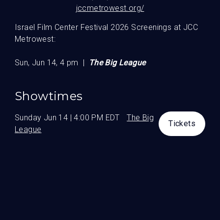
jccmetrowest.org/
Guests
Israel Film Center Festival 2026 Screenings at JCC
Metrowest:
Sun, Jun 14, 4 pm |
The Big League
Showtimes
Sunday Jun 14 | 4:00 PM EDT
The Big
Tickets
League