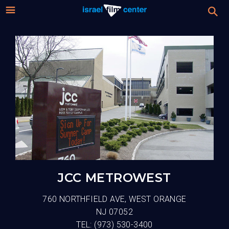
Israel
Stream
Festival
Film
2026 Festival
Center
Film Submissions
For Professionals
About
JCC METROWEST
Donate
760 NORTHFIELD AVE, WEST ORANGE
NJ 07052
Sign up / Login
TEL:
(973) 530-3400