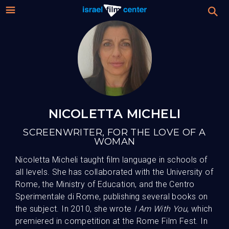
Israel
Stream
Festival
Film
2026 Festival
Center
Film Submissions
NICOLETTA MICHELI
SCREENWRITER, FOR THE LOVE OF A
For Professionals
WOMAN
Nicoletta Micheli taught film language in schools of
About
all levels. She has collaborated with the University of
Rome, the Ministry of Education, and the Centro
Donate
Sperimentale di Rome, publishing several books on
the subject. In 2010, she wrote
I Am With You
, which
premiered in competition at the Rome Film Fest. In
Sign up / Login