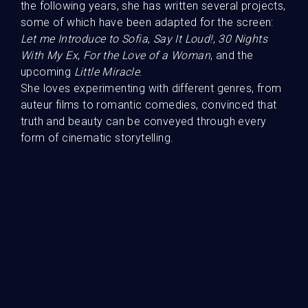
the following years, she has written several projects,
some of which have been adapted for the screen:
Guests
Let me Introduce to Sofia
,
Say It Loud!
,
30 Nights
With My Ex
,
For the Love of a Woman
, and the
upcoming
Little Miracle
.
She loves experimenting with different genres, from
auteur films to romantic comedies, convinced that
truth and beauty can be conveyed through every
form of cinematic storytelling.