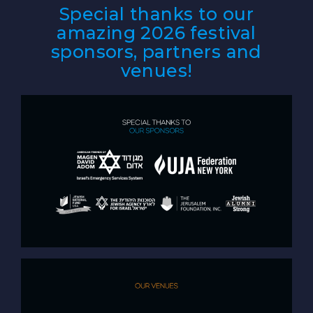
Special thanks to our
amazing 2026 festival
sponsors, partners and
venues!