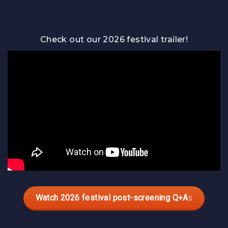
Guests
Check out our 2026 festival trailer!
Watch 2026 festival post-screening Q+A
s