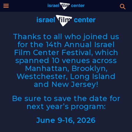
Israel
Stream
Festival
Thanks to all who joined us
Film
for the 14th Annual Israel
2026 Festival
Film Center Festival, which
Center
spanned 10 venues across
Film Submissions
Manhattan, Brooklyn,
Westchester, Long Island
For Professionals
and New Jersey!
About
Be sure to save the date for
next year’s program:
Donate
June 9-16, 2026
Sign up / Login