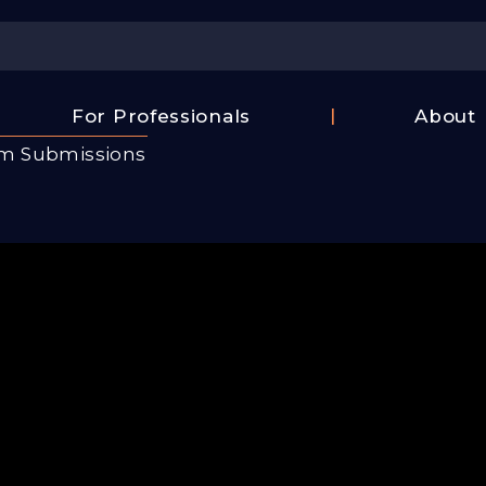
Center
For Professionals
About
Israel
lm Submissions
FAQ
Film
Contac
Center
Us
Fund