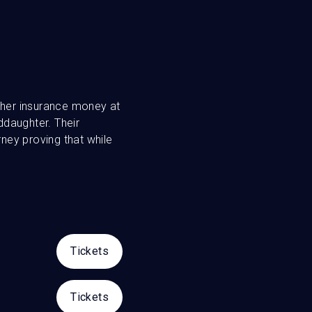
d her insurance money at
ddaughter. Their
rney proving that while
Tickets
Tickets