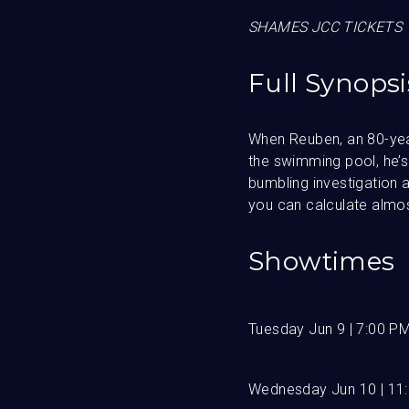
SHAMES JCC TICKETS 
Full Synopsi
When Reuben, an 80-year
the swimming pool, he’s 
bumbling investigation a
you can calculate almost
Showtimes
Tuesday Jun 9 | 7:00 P
Wednesday Jun 10 | 11