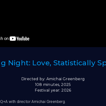
 Night: Love, Statistically 
Directed by: Amichai Greenberg
108 minutes, 2025
Festival year: 2026
 Q+A with director Amichai Greenberg.