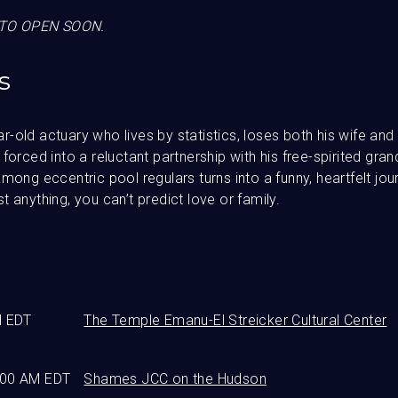
TO OPEN SOON.
s
-old actuary who lives by statistics, loses both his wife an
forced into a reluctant partnership with his free-spirited gran
mong eccentric pool regulars turns into a funny, heartfelt jou
 anything, you can’t predict love or family.
M EDT
The Temple Emanu-El Streicker Cultural Center
:00 AM EDT
Shames JCC on the Hudson