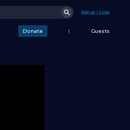
Sign up / Login
Donate
Guests
t