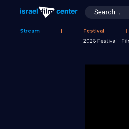
Search
for:
Israel Film 
Stream
Festival
Film
2026 Festival
Fi
Database