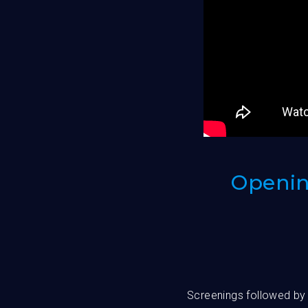
Opening
Screenings followed by